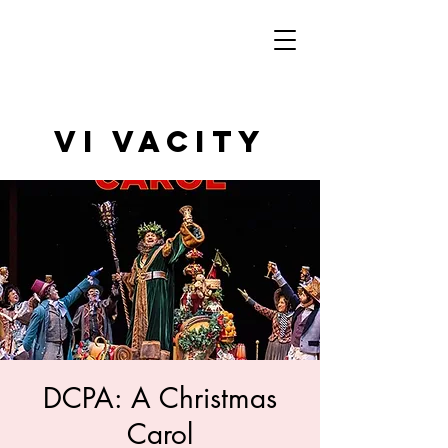
VI VAcity
DCPA: A Christmas
Carol