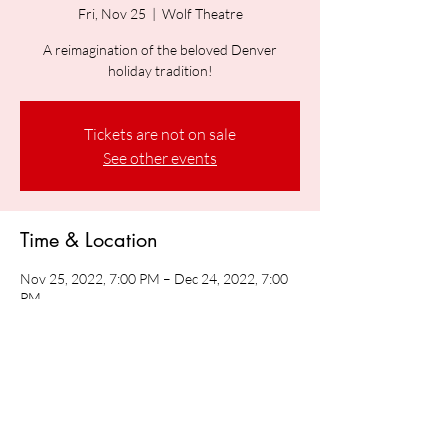
Fri, Nov 25
  |  
Wolf Theatre
A reimagination of the beloved Denver
holiday tradition!
Tickets are not on sale
See other events
Time & Location
Nov 25, 2022, 7:00 PM – Dec 24, 2022, 7:00
PM
Wolf Theatre, Speer Blvd &, Arapahoe St,
Denver, CO 80204, USA
Share this event