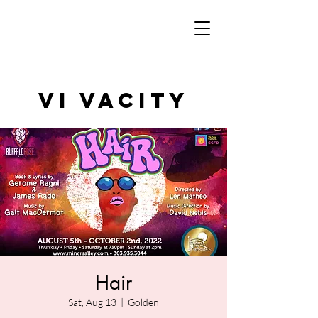
VI VAcity
Hair
Sat, Aug 13
  |  
Golden