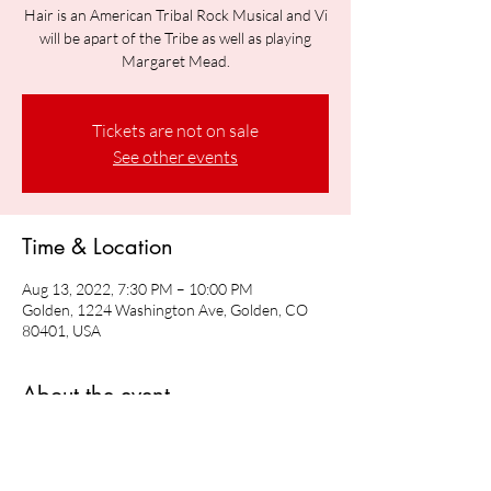
Hair is an American Tribal Rock Musical and Vi
will be apart of the Tribe as well as playing
Margaret Mead.
Tickets are not on sale
See other events
Time & Location
Aug 13, 2022, 7:30 PM – 10:00 PM
Golden, 1224 Washington Ave, Golden, CO
80401, USA
About the event
Vi will be playing Margaret Mead in Hair: The 
American Tribal Rock Musical 