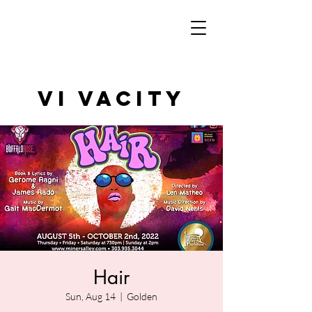
VI VAcity
Hair
Sun, Aug 14
  |  
Golden