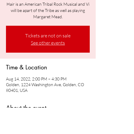
Hair is an American Tribal Rock Musical and Vi
will be apart of the Tribe as well as playing
Margaret Mead.
Tickets are not on sale
See other events
Time & Location
Aug 14, 2022, 2:00 PM – 4:30 PM
Golden, 1224 Washington Ave, Golden, CO
80401, USA
About the event
Vi will be playing Margaret Mead in Hair: The 
American Tribal Rock Musical 