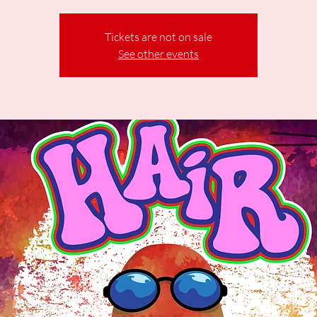
Tickets are not on sale
See other events