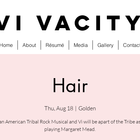
VI VAcit
Home
About
Résumé
Media
Gallery
Contac
Hair
Thu, Aug 18
  |  
Golden
 an American Tribal Rock Musical and Vi will be apart of the Tribe as
playing Margaret Mead.