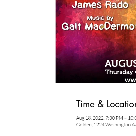
Time & Locatio
Aug 18, 2022, 7:30 PM – 10
Golden, 1224 Washington Av