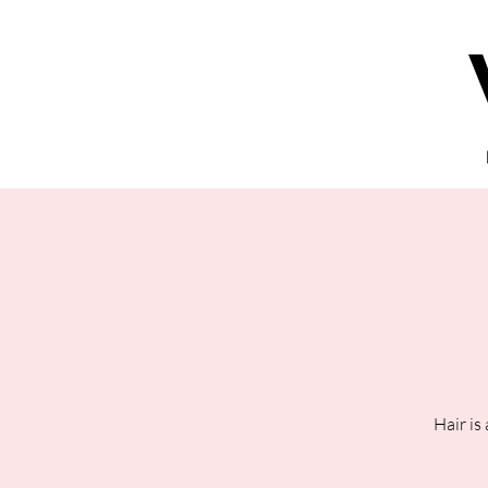
Hair is