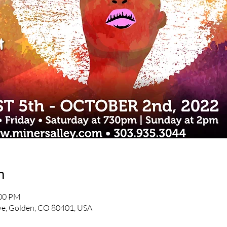
n
:00 PM
e, Golden, CO 80401, USA