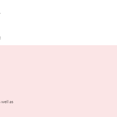
y
t
 well as