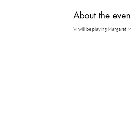
About the even
Vi will be playing Margaret 