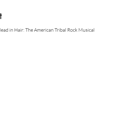
t
Mead in Hair: The American Tribal Rock Musical 