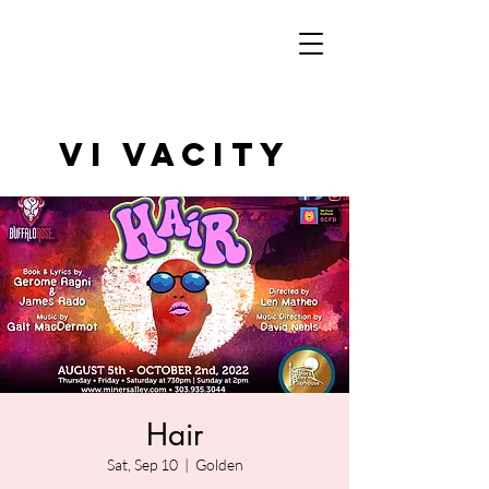
VI VAcity
Hair
Sat, Sep 10
  |  
Golden