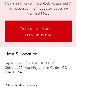
Hair is an American Tribal Rock Musical and Vi
will be apart of the Tribe as well as playing
Margaret Mead.
Tickets are not on sale
See other events
Time & Location
Sep 10, 2022, 7:30 PM – 10:00 PM
Golden, 1224 Washington Ave, Golden, CO
80401, USA
About the event
Vi will be playing Margaret Mead in Hair: The 
American Tribal Rock Musical 