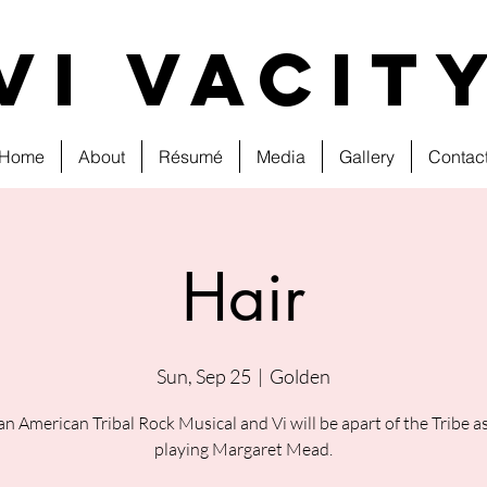
VI VAcit
Home
About
Résumé
Media
Gallery
Contac
Hair
Sun, Sep 25
  |  
Golden
 an American Tribal Rock Musical and Vi will be apart of the Tribe as
playing Margaret Mead.