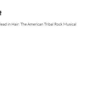
t
Mead in Hair: The American Tribal Rock Musical 