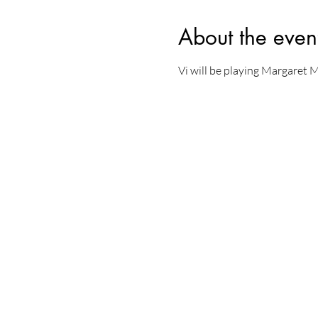
About the even
Vi will be playing Margaret 