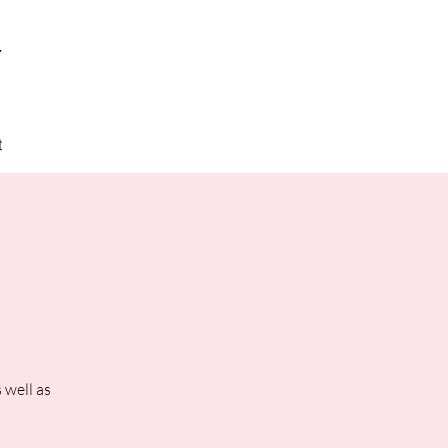
y
t
 well as