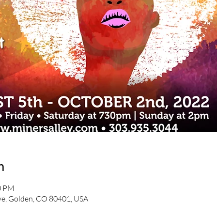
n
30 PM
e, Golden, CO 80401, USA