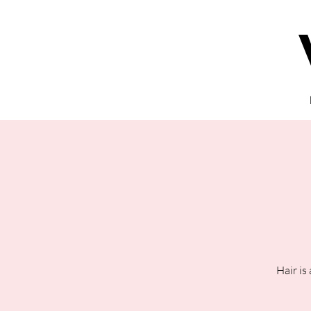
Hair is