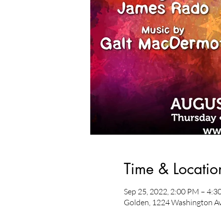
Time & Locatio
Sep 25, 2022, 2:00 PM – 4:
Golden, 1224 Washington Av