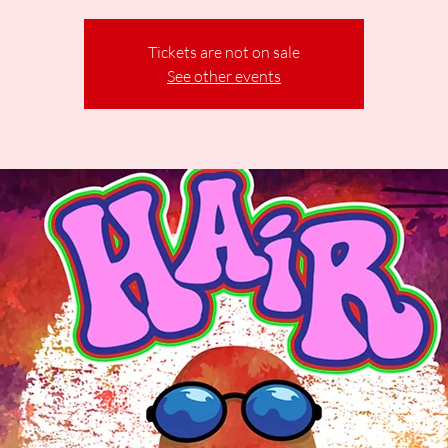
Tickets are not on sale
See other events